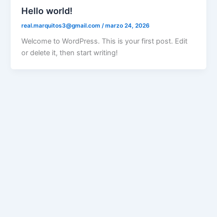
Hello world!
real.marquitos3@gmail.com
/
marzo 24, 2026
Welcome to WordPress. This is your first post. Edit
or delete it, then start writing!