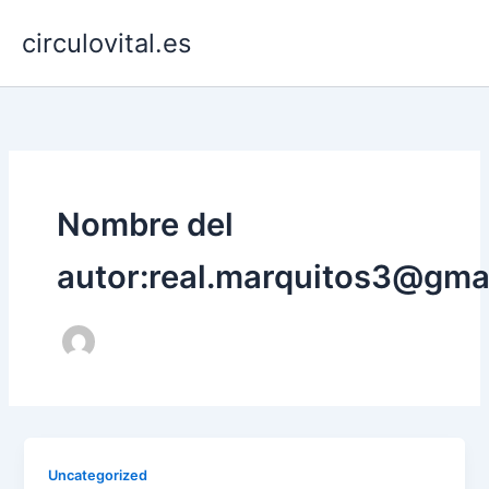
Ir
circulovital.es
al
contenido
Nombre del
autor:real.marquitos3@gma
Uncategorized